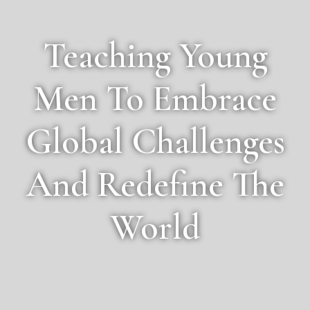
Teaching Young
Men To Embrace
Global Challenges
And Redefine The
World